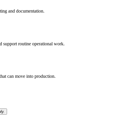
esting and documentation.
d support routine operational work.
that can move into production.
ly.