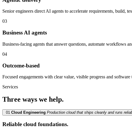
Senior engineers direct AI agents to accelerate requirements, build, t
03
Business AI agents
Business-facing agents that answer questions, automate workflows an
04
Outcome-based
Focused engagements with clear value, visible progress and software 
Services
Three ways we help.
01
Cloud Engineering
Production cloud that ships cleanly and runs reliab
Reliable cloud foundations.