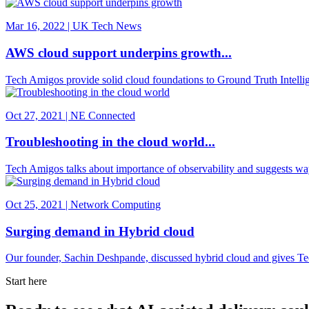
Mar 16, 2022 | UK Tech News
AWS cloud support underpins growth...
Tech Amigos provide solid cloud foundations to Ground Truth Intellige
Oct 27, 2021 | NE Connected
Troubleshooting in the cloud world...
Tech Amigos talks about importance of observability and suggests w
Oct 25, 2021 | Network Computing
Surging demand in Hybrid cloud
Our founder, Sachin Deshpande, discussed hybrid cloud and gives Tec
Start here