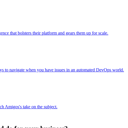
nce that bolsters their platform and gears them up for scale.
ays to navigate when you have issues in an automated DevOps world.
h Amigos's take on the subject.