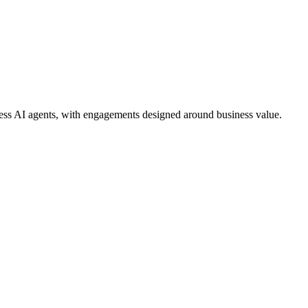
ess AI agents, with engagements designed around business value.