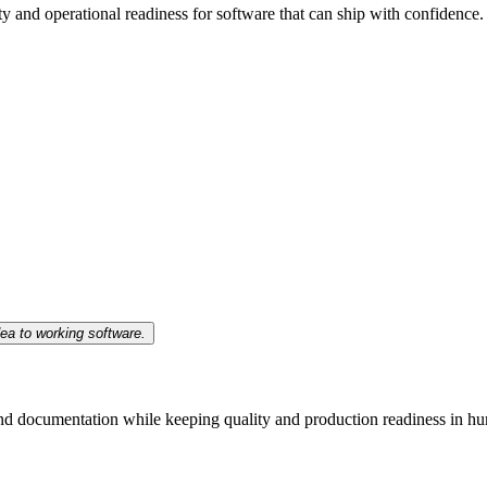
ty and operational readiness for software that can ship with confidence.
ea to working software.
 and documentation while keeping quality and production readiness in h