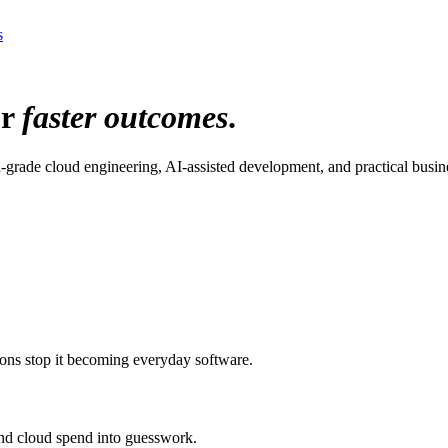
s
or
faster outcomes
.
grade cloud engineering, AI-assisted development, and practical busin
ions stop it becoming everyday software.
 and cloud spend into guesswork.