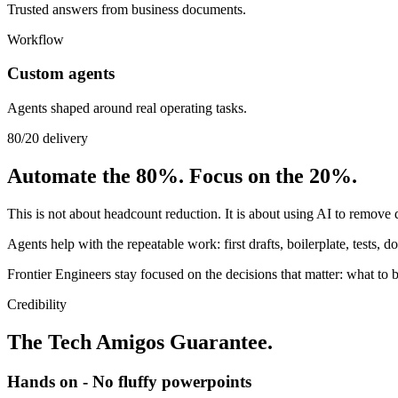
Trusted answers from business documents.
Workflow
Custom agents
Agents shaped around real operating tasks.
80/20 delivery
Automate the 80%. Focus on the 20%.
This is not about headcount reduction. It is about using AI to remove
Agents help with the repeatable work: first drafts, boilerplate, tests, 
Frontier Engineers stay focused on the decisions that matter: what to b
Credibility
The Tech Amigos Guarantee.
Hands on - No fluffy powerpoints