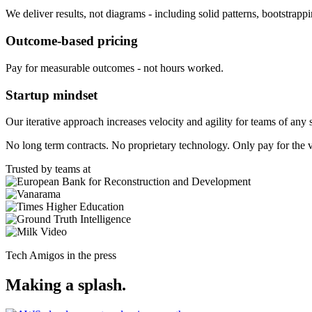
We deliver results, not diagrams - including solid patterns, bootstrapp
Outcome-based pricing
Pay for measurable outcomes - not hours worked.
Startup mindset
Our iterative approach increases velocity and agility for teams of any 
No long term contracts. No proprietary technology. Only pay for the 
Trusted by teams at
Tech Amigos in the press
Making a splash.