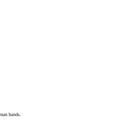
uman hands.