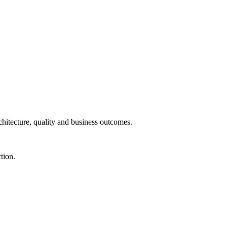
chitecture, quality and business outcomes.
tion.