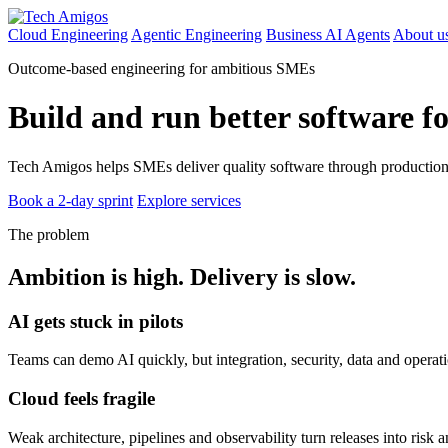
Cloud Engineering
Agentic Engineering
Business AI Agents
About u
Outcome-based engineering for ambitious SMEs
Build and run better software f
Tech Amigos helps SMEs deliver quality software through production-
Book a 2-day sprint
Explore services
The problem
Ambition is high. Delivery is slow.
AI gets stuck in pilots
Teams can demo AI quickly, but integration, security, data and operat
Cloud feels fragile
Weak architecture, pipelines and observability turn releases into risk