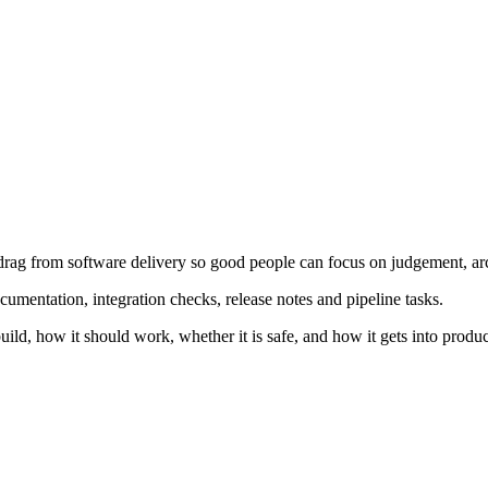
 drag from software delivery so good people can focus on judgement, ar
documentation, integration checks, release notes and pipeline tasks.
uild, how it should work, whether it is safe, and how it gets into produc