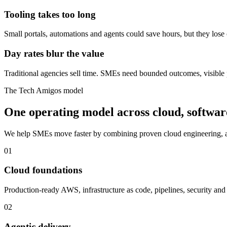
Tooling takes too long
Small portals, automations and agents could save hours, but they lose
Day rates blur the value
Traditional agencies sell time. SMEs need bounded outcomes, visible 
The Tech Amigos model
One operating model across cloud, softwar
We help SMEs move faster by combining proven cloud engineering, ag
01
Cloud foundations
Production-ready AWS, infrastructure as code, pipelines, security and 
02
Agentic delivery