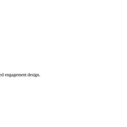
sed engagement design.