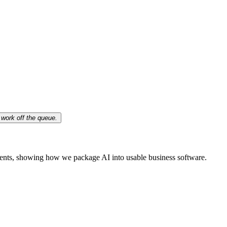
work off the queue.
ents, showing how we package AI into usable business software.