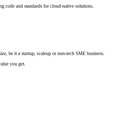
ing code and standards for cloud-native solutions.
size, be it a startup, scaleup or non-tech SME business.
value you get.