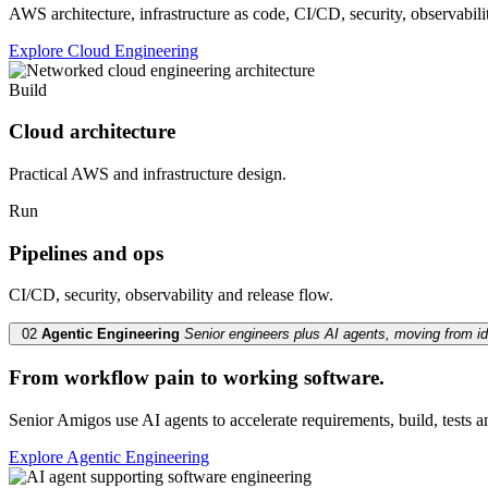
AWS architecture, infrastructure as code, CI/CD, security, observabili
Explore Cloud Engineering
Build
Cloud architecture
Practical AWS and infrastructure design.
Run
Pipelines and ops
CI/CD, security, observability and release flow.
02
Agentic Engineering
Senior engineers plus AI agents, moving from id
From workflow pain to working software.
Senior Amigos use AI agents to accelerate requirements, build, tests
Explore Agentic Engineering