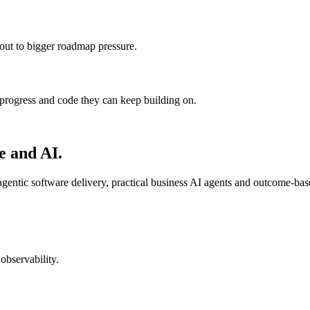
 out to bigger roadmap pressure.
progress and code they can keep building on.
e and AI.
entic software delivery, practical business AI agents and outcome-ba
observability.