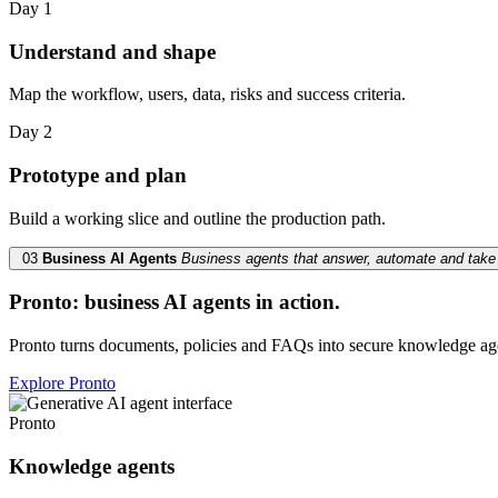
Day 1
Understand and shape
Map the workflow, users, data, risks and success criteria.
Day 2
Prototype and plan
Build a working slice and outline the production path.
03
Business AI Agents
Business agents that answer, automate and take 
Pronto: business AI agents in action.
Pronto turns documents, policies and FAQs into secure knowledge ag
Explore Pronto
Pronto
Knowledge agents