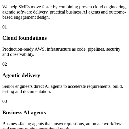
We help SMEs move faster by combining proven cloud engineering,
agentic software delivery, practical business AI agents and outcome-
based engagement design.
01
Cloud foundations
Production-ready AWS, infrastructure as code, pipelines, security
and observability.
02
Agentic delivery
Senior engineers direct AI agents to accelerate requirements, build,
testing and documentation.
03
Business AI agents
Business-facing agents that answer questions, automate workflows
and support routine operational work.