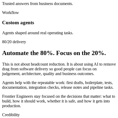
Trusted answers from business documents.
Workflow
Custom agents
Agents shaped around real operating tasks.
80/20 delivery
Automate the 80%. Focus on the 20%.
This is not about headcount reduction. It is about using AI to remove
drag from software delivery so good people can focus on
judgement, architecture, quality and business outcomes.
Agents help with the repeatable work: first drafts, boilerplate, tests,
documentation, integration checks, release notes and pipeline tasks.
Frontier Engineers stay focused on the decisions that matter: what to
build, how it should work, whether it is safe, and how it gets into
production.
Credibility