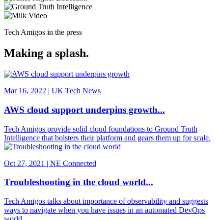
Tech Amigos in the press
Making a splash.
Mar 16, 2022 | UK Tech News
AWS cloud support underpins growth...
Tech Amigos provide solid cloud foundations to Ground Truth
Intelligence that bolsters their platform and gears them up for scale.
Oct 27, 2021 | NE Connected
Troubleshooting in the cloud world...
Tech Amigos talks about importance of observability and suggests
ways to navigate when you have issues in an automated DevOps
world.