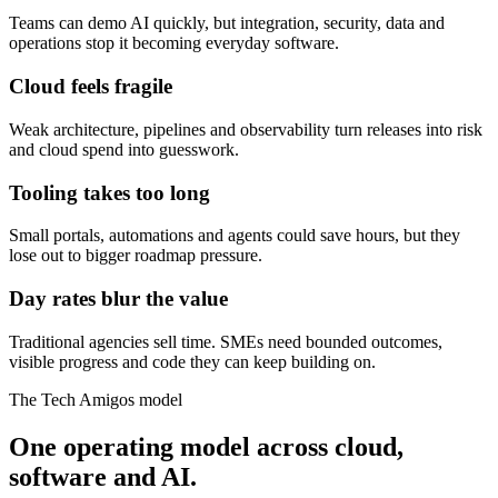
Teams can demo AI quickly, but integration, security, data and
operations stop it becoming everyday software.
Cloud feels fragile
Weak architecture, pipelines and observability turn releases into risk
and cloud spend into guesswork.
Tooling takes too long
Small portals, automations and agents could save hours, but they
lose out to bigger roadmap pressure.
Day rates blur the value
Traditional agencies sell time. SMEs need bounded outcomes,
visible progress and code they can keep building on.
The Tech Amigos model
One operating model across cloud,
software and AI.