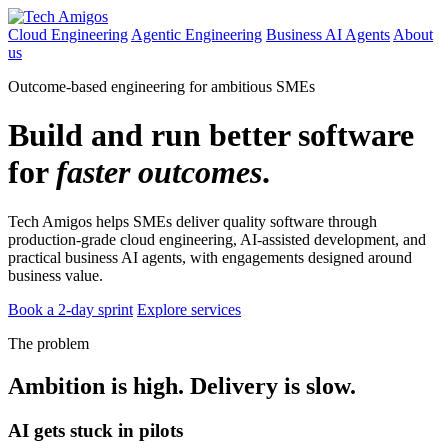
Cloud Engineering
Agentic Engineering
Business AI Agents
About
us
Outcome-based engineering for ambitious SMEs
Build and run better software
for
faster outcomes
.
Tech Amigos helps SMEs deliver quality software through
production-grade cloud engineering, AI-assisted development, and
practical business AI agents, with engagements designed around
business value.
Book a 2-day sprint
Explore services
The problem
Ambition is high. Delivery is slow.
AI gets stuck in pilots