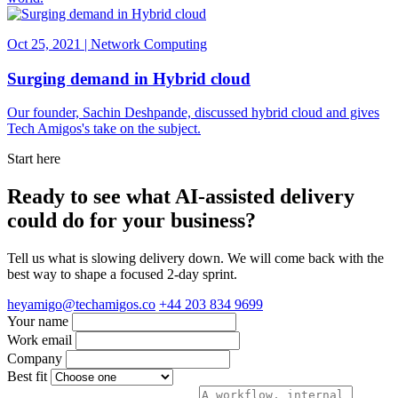
Oct 25, 2021 | Network Computing
Surging demand in Hybrid cloud
Our founder, Sachin Deshpande, discussed hybrid cloud and gives
Tech Amigos's take on the subject.
Start here
Ready to see what AI-assisted delivery
could do for your business?
Tell us what is slowing delivery down. We will come back with the
best way to shape a focused 2-day sprint.
heyamigo@techamigos.co
+44 203 834 9699
Your name
Work email
Company
Best fit