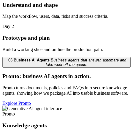
Understand and shape
Map the workflow, users, data, risks and success criteria.
Day 2
Prototype and plan
Build a working slice and outline the production path.
03
Business AI Agents
Business agents that answer, automate and
take work off the queue.
Pronto: business AI agents in action.
Pronto turns documents, policies and FAQs into secure knowledge
agents, showing how we package AI into usable business software.
Explore Pronto
Pronto
Knowledge agents