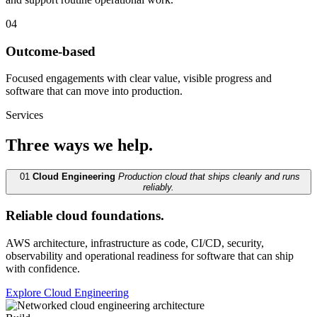
04
Outcome-based
Focused engagements with clear value, visible progress and
software that can move into production.
Services
Three ways we help.
01
Cloud Engineering
Production cloud that ships cleanly and runs
reliably.
Reliable cloud foundations.
AWS architecture, infrastructure as code, CI/CD, security,
observability and operational readiness for software that can ship
with confidence.
Explore Cloud Engineering