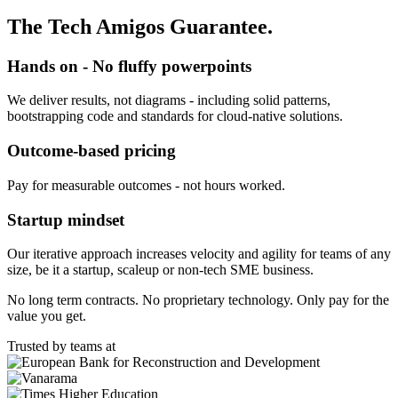
The Tech Amigos Guarantee.
Hands on - No fluffy powerpoints
We deliver results, not diagrams - including solid patterns,
bootstrapping code and standards for cloud-native solutions.
Outcome-based pricing
Pay for measurable outcomes - not hours worked.
Startup mindset
Our iterative approach increases velocity and agility for teams of any
size, be it a startup, scaleup or non-tech SME business.
No long term contracts. No proprietary technology. Only pay for the
value you get.
Trusted by teams at