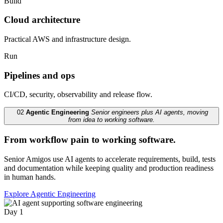
Build
Cloud architecture
Practical AWS and infrastructure design.
Run
Pipelines and ops
CI/CD, security, observability and release flow.
02
Agentic Engineering
Senior engineers plus AI agents, moving
from idea to working software.
From workflow pain to working software.
Senior Amigos use AI agents to accelerate requirements, build, tests
and documentation while keeping quality and production readiness
in human hands.
Explore Agentic Engineering
Day 1